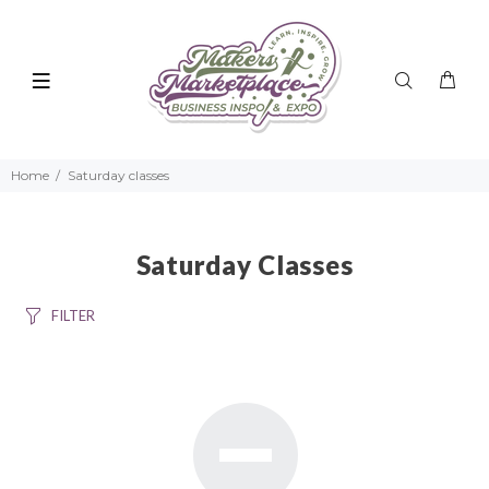
Home
Saturday classes
Saturday Classes
FILTER