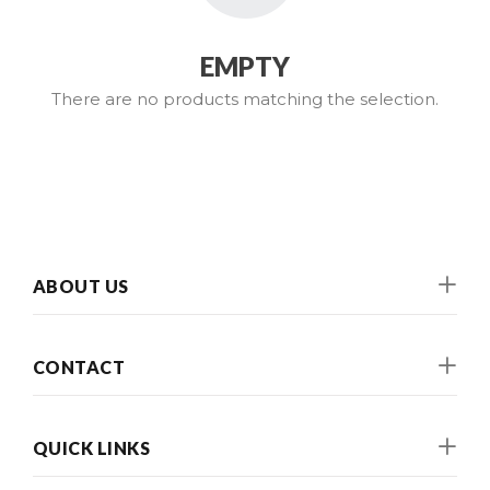
EMPTY
There are no products matching the selection.
ABOUT US
CONTACT
QUICK LINKS